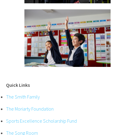
Quick Links
The Smith Family
The Moriarty Foundation
Sports Excellence Scholarship Fund
The Song Room