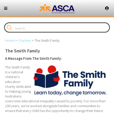
Home
>
Charities
>
The Smith Family
The Smith Family
A Message From The Smith Family:
The Smith Family
is a national
children’s
education
charity dedicated
to helping young
Australians
overcome educational inequality caused by poverty. For more than
100 years, we’ve worked alongside families and communities to
ensure that every child has the opportunity to change their future.