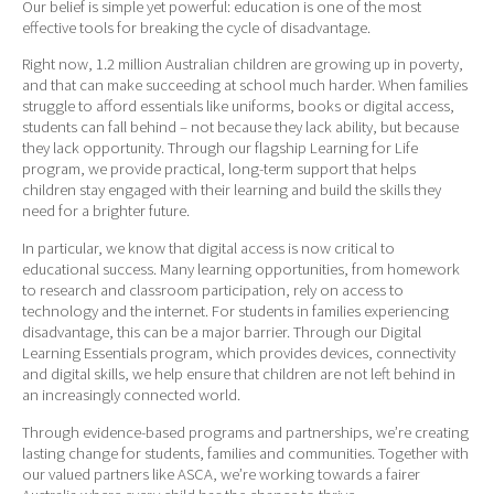
Our belief is simple yet powerful: education is one of the most
effective tools for breaking the cycle of disadvantage.
Right now, 1.2 million Australian children are growing up in poverty,
and that can make succeeding at school much harder. When families
struggle to afford essentials like uniforms, books or digital access,
students can fall behind – not because they lack ability, but because
they lack opportunity. Through our flagship Learning for Life
program, we provide practical, long-term support that helps
children stay engaged with their learning and build the skills they
need for a brighter future.
In particular, we know that digital access is now critical to
educational success. Many learning opportunities, from homework
to research and classroom participation, rely on access to
technology and the internet. For students in families experiencing
disadvantage, this can be a major barrier. Through our Digital
Learning Essentials program, which provides devices, connectivity
and digital skills, we help ensure that children are not left behind in
an increasingly connected world.
Through evidence-based programs and partnerships, we’re creating
lasting change for students, families and communities. Together with
our valued partners like ASCA, we’re working towards a fairer