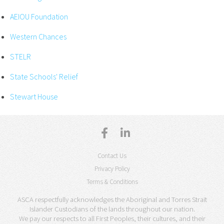
AEIOU Foundation
Western Chances
STELR
State Schools' Relief
Stewart House
Contact Us
Privacy Policy
Terms & Conditions
ASCA respectfully acknowledges the Aboriginal and Torres Strait
Islander Custodians of the lands throughout our nation.
We pay our respects to all First Peoples, their cultures, and their