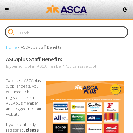
Home
>
ASCAplus Staff Benefits
ASCAplus Staff Benefits
Is your school an ASCA member? You can save too!
To access ASCAplus
supplier deals, you
will need to be
registered as an
ASCAplus member
and logged into our
website.
If you are already
registered,
please