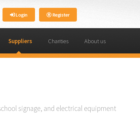
Login
Register
Suppliers
Charities
About us
school signage, and electrical equipment