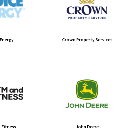
 Energy
Crown Property Services
 Fitness
John Deere