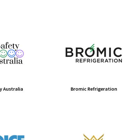
y Australia
Bromic Refrigeration