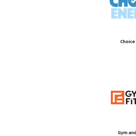
Choice
Gym and