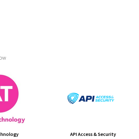
low
chnology
API Access & Security