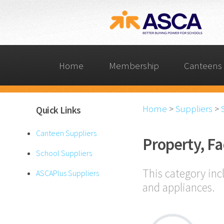
Home
Membership
Canteens 
Home
>
Suppliers
>
Quick Links
Canteen Suppliers
Property, Fa
School Suppliers
This category inc
ASCAPlus Suppliers
and appliances.