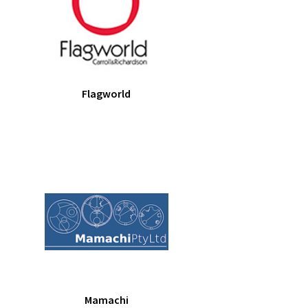
Flagworld
Mamachi