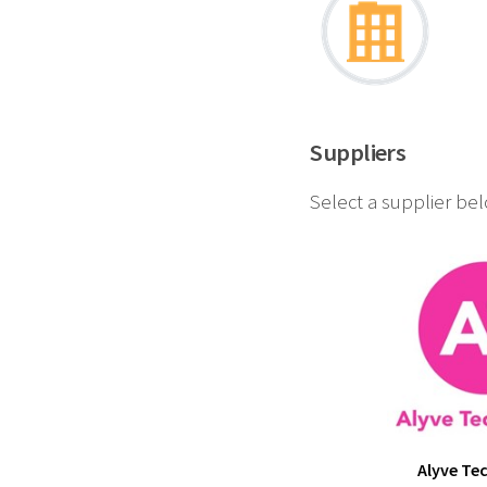
Suppliers
Select a supplier be
Alyve Te