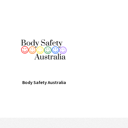
Body Safety Australia