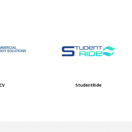
CV
StudentRide