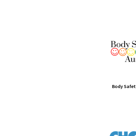
Body Safet