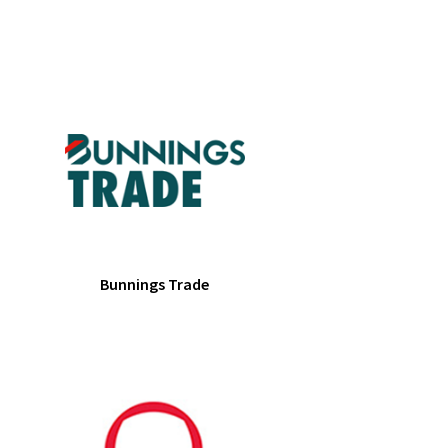
Bunnings Trade