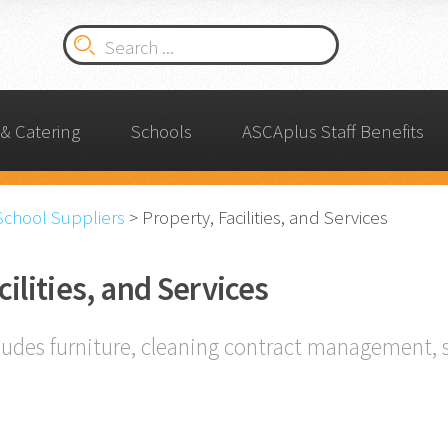
& Catering
Schools
ASCAplus Staff Benefits
School Suppliers
>
Property, Facilities, and Services
cilities, and Services
ludes furniture, cleaning contract management, 