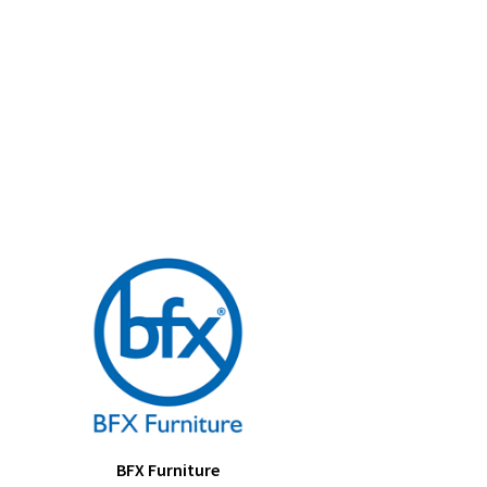
BFX Furniture